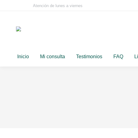
Atención de lunes a viernes
Inicio
Mi consulta
Testimonios
FAQ
L