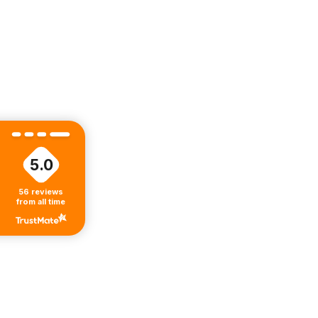
5.0
56
reviews
from all time