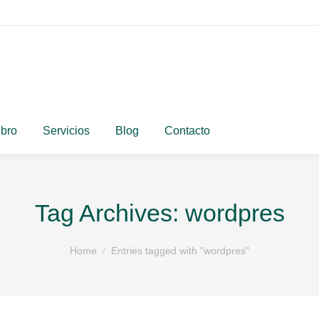
ibro
Servicios
Blog
Contacto
Tag Archives:
wordpres
You are here:
Home
Entries tagged with "wordpres"